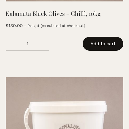
Kalamata Black Olives – Chilli, 10kg
$
130.00
+ freight (calculated at checkout)
Kalamata
Add to cart
Black
Olives
-
Chilli,
10kg
quantity