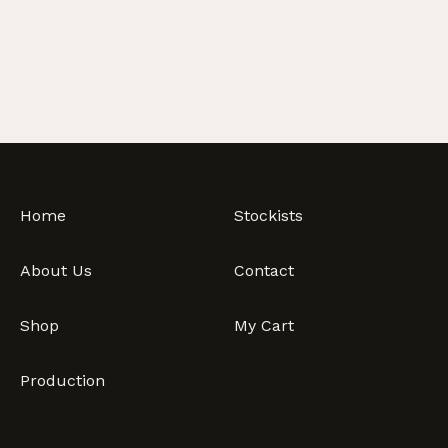
Olives
-
Traditional
Pitted,
10kg
quantity
Home
Stockists
About Us
Contact
Shop
My Cart
Production