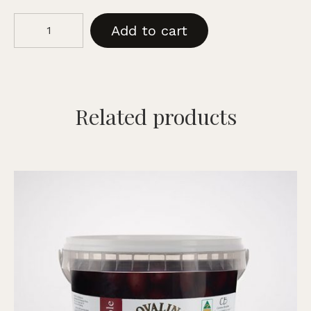
Kalamata
Add to cart
Black
Olives
-
Traditional
Pitted,
Related products
375g
quantity