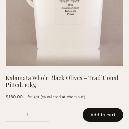
Kalamata Whole Black Olives – Traditional
Pitted, 10kg
$
160.00
+ freight (calculated at checkout)
Kalamata
Add to cart
Whole
Black