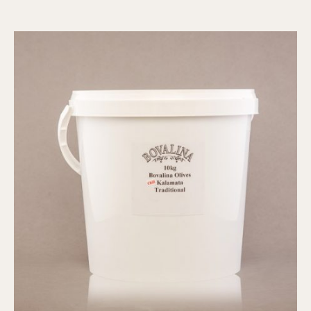
-
Traditional,
1kg
quantity