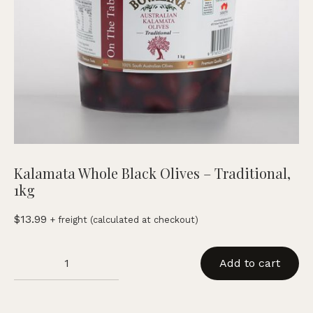
Kalamata Whole Black Olives – Traditional,
1kg
$
13.99
+ freight (calculated at checkout)
Kalamata
Add to cart
Whole
Black
Olives