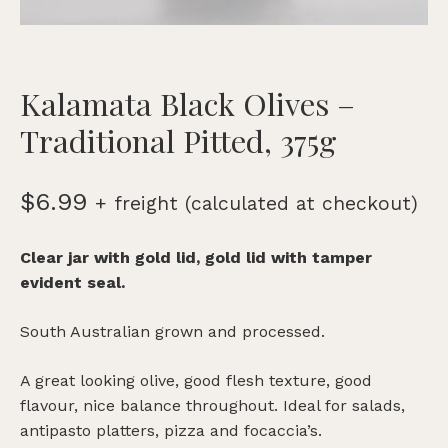
Kalamata Black Olives –
Traditional Pitted, 375g
$
6.99
+ freight (calculated at checkout)
Clear jar with gold lid, gold lid with tamper
evident seal.
South Australian grown and processed.
A great looking olive, good flesh texture, good
flavour, nice balance throughout. Ideal for salads,
antipasto platters, pizza and focaccia’s.